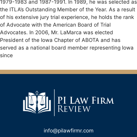
1979-1983 and 1987-1991. In 1989, he was selected as
the ITLA’s Outstanding Member of the Year. As a result
of his extensive jury trial experience, he holds the rank
of Advocate with the American Board of Trial
Advocates. In 2006, Mr. LaMarca was elected
President of the Iowa Chapter of ABOTA and has
served as a national board member representing Iowa
since
info@pilawfirmr.com