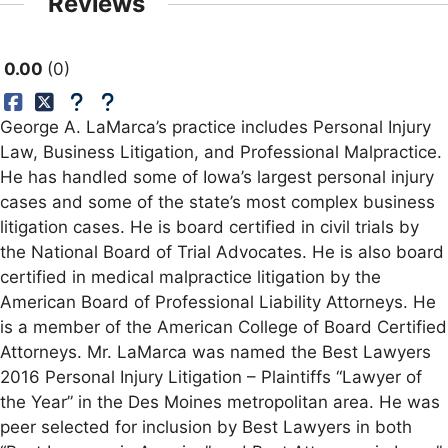
Reviews
0.00
0
George A. LaMarca’s practice includes Personal Injury
Law, Business Litigation, and Professional Malpractice.
He has handled some of Iowa’s largest personal injury
cases and some of the state’s most complex business
litigation cases. He is board certified in civil trials by
the National Board of Trial Advocates. He is also board
certified in medical malpractice litigation by the
American Board of Professional Liability Attorneys. He
is a member of the American College of Board Certified
Attorneys. Mr. LaMarca was named the Best Lawyers
2016 Personal Injury Litigation – Plaintiffs “Lawyer of
the Year” in the Des Moines metropolitan area. He was
peer selected for inclusion by Best Lawyers in both