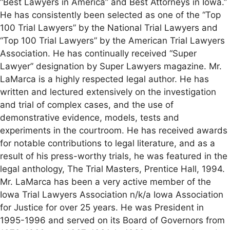
“Best Lawyers in America” and Best Attorneys in Iowa.”
He has consistently been selected as one of the “Top
100 Trial Lawyers” by the National Trial Lawyers and
“Top 100 Trial Lawyers” by the American Trial Lawyers
Association. He has continually received “Super
Lawyer” designation by Super Lawyers magazine. Mr.
LaMarca is a highly respected legal author. He has
written and lectured extensively on the investigation
and trial of complex cases, and the use of
demonstrative evidence, models, tests and
experiments in the courtroom. He has received awards
for notable contributions to legal literature, and as a
result of his press-worthy trials, he was featured in the
legal anthology, The Trial Masters, Prentice Hall, 1994.
Mr. LaMarca has been a very active member of the
Iowa Trial Lawyers Association n/k/a Iowa Association
for Justice for over 25 years. He was President in
1995-1996 and served on its Board of Governors from