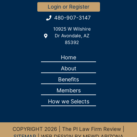
Login or Register
480-907-3147
10925 W Wilshire
Dr Avondale, AZ
85392
Home
About
Benefits
Members
How we Selects
COPYRIGHT 2026 | The PI Law Firm Review |
SITEMAP
| WEB DESIGN BY MFWD ARIZONA