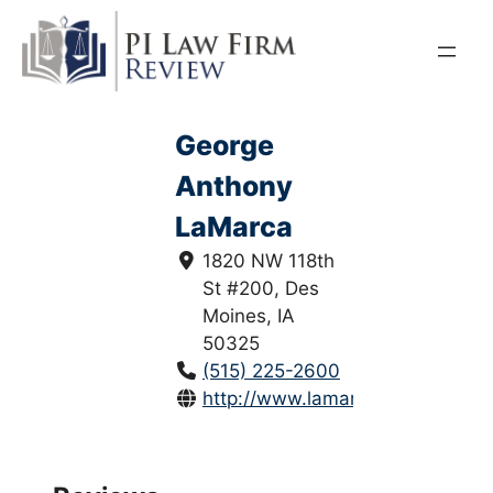
Skip
to
content
George
Anthony
LaMarca
1820 NW 118th
St #200, Des
Moines, IA
50325
(515) 225-2600
http://www.lamarcalandry.com/