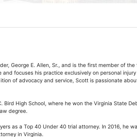
der, George E. Allen, Sr., and is the first member of the 
 and focuses his practice exclusively on personal injury
ition of advocacy and service, Scott is passionate about
.C. Bird High School, where he won the Virginia State 
law degree.
wyers as a Top 40 Under 40 trial attorney. In 2016, he 
torney in Virginia.