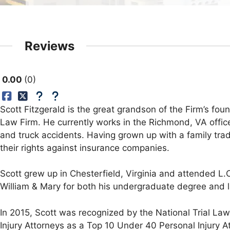
Reviews
0.00
0
Scott Fitzgerald is the great grandson of the Firm’s foun
Law Firm. He currently works in the Richmond, VA office
and truck accidents. Having grown up with a family trad
their rights against insurance companies.
Scott grew up in Chesterfield, Virginia and attended L
William & Mary for both his undergraduate degree and 
In 2015, Scott was recognized by the National Trial La
Injury Attorneys as a Top 10 Under 40 Personal Injury At