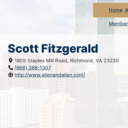
Home
A
Member
Scott Fitzgerald
1809 Staples Mill Road, Richmond, VA 23230
(866) 388-1307
http://www.allenandallen.com/