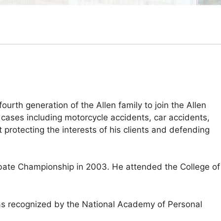
fourth generation of the Allen family to join the Allen
 cases including motorcycle accidents, car accidents,
 protecting the interests of his clients and defending
Debate Championship in 2003. He attended the College of
was recognized by the National Academy of Personal