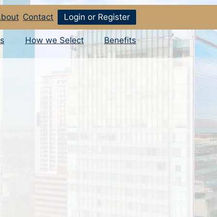
bout
Contact
Login or Register
s
How we Select
Benefits