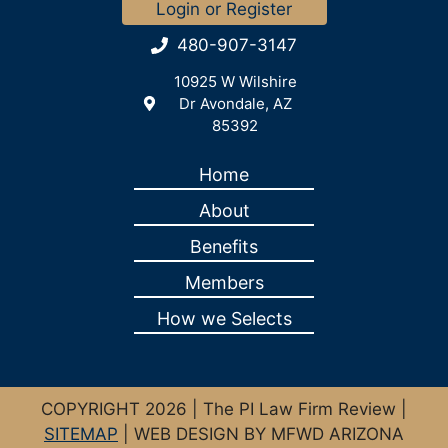
Login or Register
480-907-3147
10925 W Wilshire
Dr Avondale, AZ
85392
Home
About
Benefits
Members
How we Selects
COPYRIGHT 2026 | The PI Law Firm Review |
SITEMAP
| WEB DESIGN BY MFWD ARIZONA