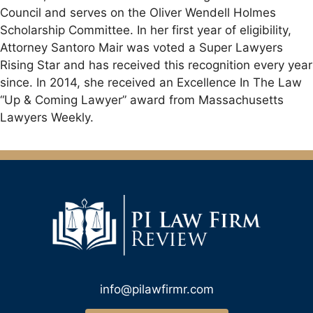
Council and serves on the Oliver Wendell Holmes
Scholarship Committee. In her first year of eligibility,
Attorney Santoro Mair was voted a Super Lawyers
Rising Star and has received this recognition every year
since. In 2014, she received an Excellence In The Law
“Up & Coming Lawyer” award from Massachusetts
Lawyers Weekly.
info@pilawfirmr.com