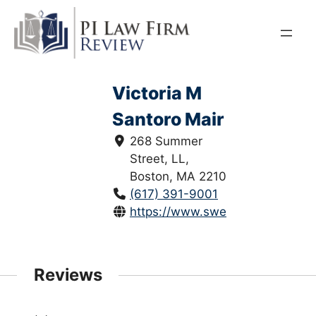
Skip
to
content
Victoria M
Santoro Mair
268 Summer
Street, LL,
Boston, MA 2210
(617) 391-9001
https://www.sweeneymerrigan.c
Reviews