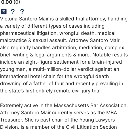
0.00
0
Victoria Santoro Mair is a skilled trial attorney, handling
a variety of different types of cases including
pharmaceutical litigation, wrongful death, medical
malpractice & sexual assault. Attorney Santoro Mair
also regularly handles arbitration, mediation, complex
brief-writing & legal arguments & more. Notable results
include an eight-figure settlement for a brain-injured
young man, a multi-million-dollar verdict against an
international hotel chain for the wrongful death
drowning of a father of four and recently prevailing in
the state’s first entirely remote civil jury trial.
Extremely active in the Massachusetts Bar Association,
Attorney Santoro Mair currently serves as the MBA
Treasurer. She is past chair of the Young Lawyers
Division, is a member of the Civil Litigation Section