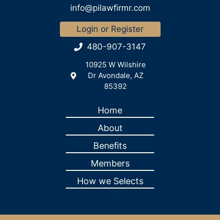
info@pilawfirmr.com
Login or Register
480-907-3147
10925 W Wilshire
Dr Avondale, AZ
85392
Home
About
Benefits
Members
How we Selects