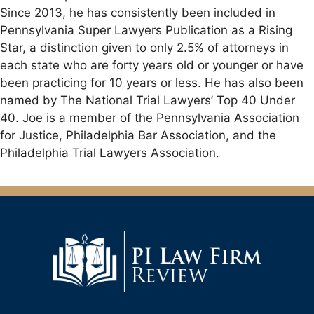
Since 2013, he has consistently been included in
Pennsylvania Super Lawyers Publication as a Rising
Star, a distinction given to only 2.5% of attorneys in
each state who are forty years old or younger or have
been practicing for 10 years or less. He has also been
named by The National Trial Lawyers’ Top 40 Under
40. Joe is a member of the Pennsylvania Association
for Justice, Philadelphia Bar Association, and the
Philadelphia Trial Lawyers Association.