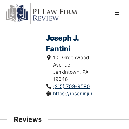
Skip
to
content
Joseph J.
Fantini
101 Greenwood
Avenue,
Jenkintown, PA
19046
(215) 709-9590
https://roseninjurylawyers.com/te
Reviews