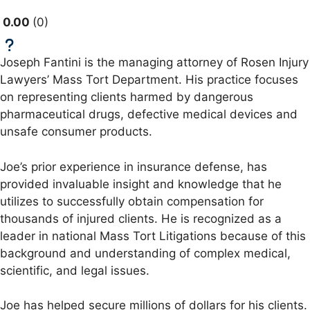
0.00
0
Joseph Fantini is the managing attorney of Rosen Injury
Lawyers’ Mass Tort Department. His practice focuses
on representing clients harmed by dangerous
pharmaceutical drugs, defective medical devices and
unsafe consumer products.
Joe’s prior experience in insurance defense, has
provided invaluable insight and knowledge that he
utilizes to successfully obtain compensation for
thousands of injured clients. He is recognized as a
leader in national Mass Tort Litigations because of this
background and understanding of complex medical,
scientific, and legal issues.
Joe has helped secure millions of dollars for his clients.