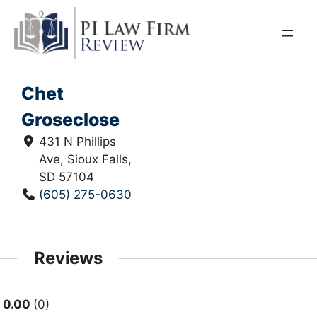
Skip
to
content
Chet
Groseclose
431 N Phillips
Ave, Sioux Falls,
SD 57104
(605) 275-0630
Reviews
0.00
0