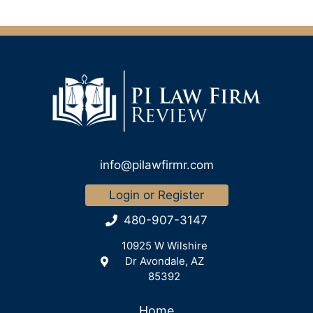
info@pilawfirmr.com
Login or Register
480-907-3147
10925 W Wilshire
Dr Avondale, AZ
85392
Home