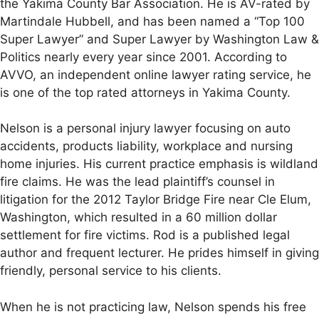
the Yakima County Bar Association. He is AV-rated by
Martindale Hubbell, and has been named a “Top 100
Super Lawyer” and Super Lawyer by Washington Law &
Politics nearly every year since 2001. According to
AVVO, an independent online lawyer rating service, he
is one of the top rated attorneys in Yakima County.
Nelson is a personal injury lawyer focusing on auto
accidents, products liability, workplace and nursing
home injuries. His current practice emphasis is wildland
fire claims. He was the lead plaintiff’s counsel in
litigation for the 2012 Taylor Bridge Fire near Cle Elum,
Washington, which resulted in a 60 million dollar
settlement for fire victims. Rod is a published legal
author and frequent lecturer. He prides himself in giving
friendly, personal service to his clients.
When he is not practicing law, Nelson spends his free