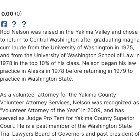
0.00
0
Rod Nelson was raised in the Yakima Valley and chose
to return to Central Washington after graduating magna
cum laude from the University of Washington in 1975,
and from the University of Washington School of Law in
1978 in the top 10% of his class. Nelson began his law
practice in Alaska in 1978 before returning in 1979 to
practice in Washington State.
As a volunteer attorney for the Yakima County
Volunteer Attorney Services, Nelson was recognized as
“Volunteer Attorney of the Year” in 2009, and has
served as Judge Pro Tem for Yakima County Superior
Court. He is a past member of the Washington State
Trial Lawyers Board of Governors and past president of