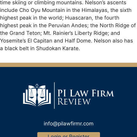
time skiing or climbing mountains. Nelson’s ascents
include Cho Oyu Mountain in the Himalayas, the sixth
highest peak in the world; Huascaran, the fourth
highest peak in the Peruvian Andes; the North Ridge of
the Grand Teton; Mt. Rainier’s Liberty Ridge; and
Yosemite’s El Capitan and Half Dome. Nelson also has
a black belt in Shudokan Karate.
info@pilawfirmr.com
Login or Register