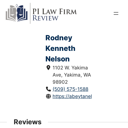
Skip
to
content
Rodney
Kenneth
Nelson
1102 W. Yakima
Ave, Yakima, WA
98902
(509) 575-1588
https://abeytanelson.com/
Reviews