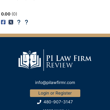
0.00
0
info@pilawfirmr.com
Login or Register
480-907-3147