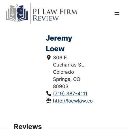
Skip
to
content
Jeremy
Loew
306 E.
Cucharras St.,
Colorado
Springs, CO
80903
(719) 387-4111
http://loewlaw.com/
Reviews