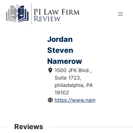
Skip
to
content
Jordan
Steven
Namerow
1500 JFK Blvd.,
Suite 1723,
philadelphia, PA
19102
https://www.namerowlaw.com/
Reviews