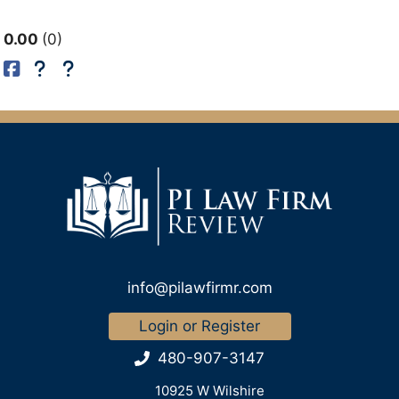
0.00
0
info@pilawfirmr.com
Login or Register
480-907-3147
10925 W Wilshire