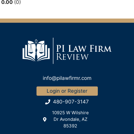
0.00
0
info@pilawfirmr.com
Login or Register
480-907-3147
10925 W Wilshire
Dr Avondale, AZ
85392