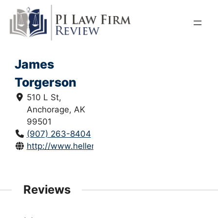
Skip
to
content
James
Torgerson
510 L St,
Anchorage, AK
99501
(907) 263-8404
http://www.hellerehrman.com/
Reviews