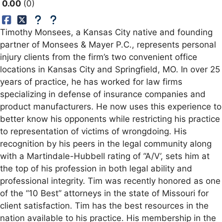
0.00
0
Timothy Monsees, a Kansas City native and founding
partner of Monsees & Mayer P.C., represents personal
injury clients from the firm’s two convenient office
locations in Kansas City and Springfield, MO. In over 25
years of practice, he has worked for law firms
specializing in defense of insurance companies and
product manufacturers. He now uses this experience to
better know his opponents while restricting his practice
to representation of victims of wrongdoing. His
recognition by his peers in the legal community along
with a Martindale-Hubbell rating of “A/V’, sets him at
the top of his profession in both legal ability and
professional integrity. Tim was recently honored as one
of the “10 Best” attorneys in the state of Missouri for
client satisfaction. Tim has the best resources in the
nation available to his practice. His membership in the