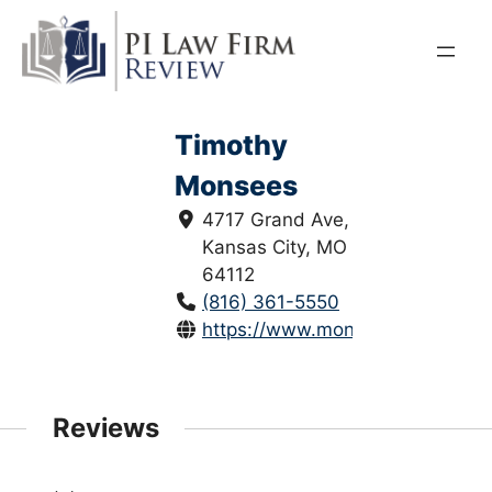
Skip
to
content
Timothy
Monsees
4717 Grand Ave,
Kansas City, MO
64112
(816) 361-5550
https://www.monseesmayer.com
Reviews