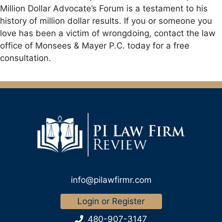
Million Dollar Advocate’s Forum is a testament to his
history of million dollar results. If you or someone you
love has been a victim of wrongdoing, contact the law
office of Monsees & Mayer P.C. today for a free
consultation.
info@pilawfirmr.com
Login or Register
480-907-3147