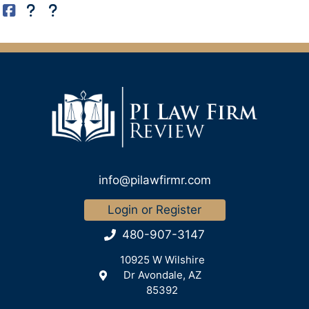
info@pilawfirmr.com
Login or Register
480-907-3147
10925 W Wilshire
Dr Avondale, AZ
85392