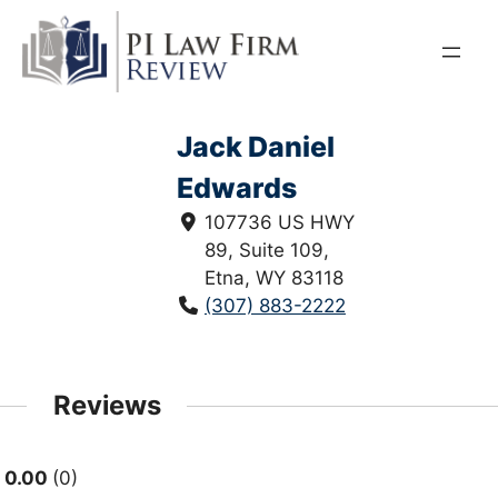
Skip
to
content
Jack Daniel
Edwards
107736 US HWY
89, Suite 109,
Etna, WY 83118
(307) 883-2222
Reviews
0.00
0