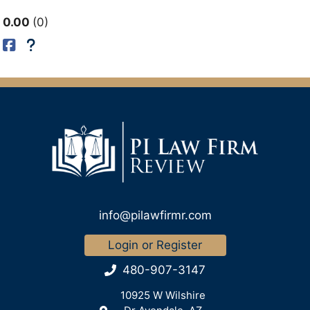
0.00
0
info@pilawfirmr.com
Login or Register
480-907-3147
10925 W Wilshire