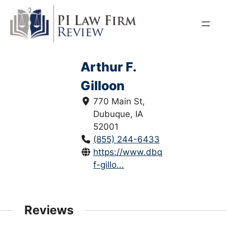
Skip
to
content
Arthur F.
Gilloon
770 Main St,
Dubuque, IA
52001
(855) 244-6433
https://www.dbqlaw.com/arthur-
f-gillo...
Reviews