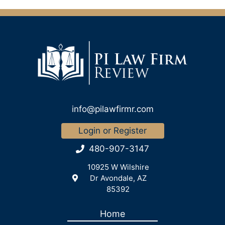
info@pilawfirmr.com
Login or Register
480-907-3147
10925 W Wilshire
Dr Avondale, AZ
85392
Home