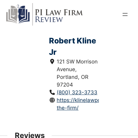
Skip
to
content
Robert Kline
Jr
121 SW Morrison
Avenue,
Portland, OR
97204
(800) 323-3733
https://klinelawpc.com/about-
the-firm/
Reviews