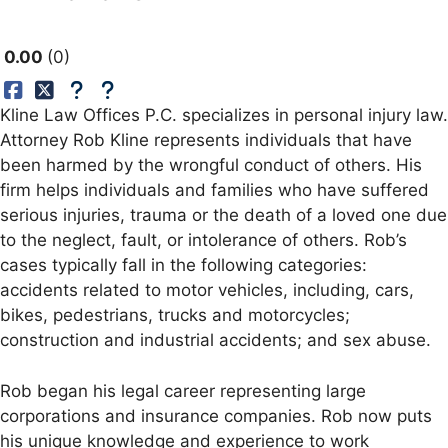
0.00
0
Kline Law Offices P.C. specializes in personal injury law.
Attorney Rob Kline represents individuals that have
been harmed by the wrongful conduct of others. His
firm helps individuals and families who have suffered
serious injuries, trauma or the death of a loved one due
to the neglect, fault, or intolerance of others. Rob’s
cases typically fall in the following categories:
accidents related to motor vehicles, including, cars,
bikes, pedestrians, trucks and motorcycles;
construction and industrial accidents; and sex abuse.
Rob began his legal career representing large
corporations and insurance companies. Rob now puts
his unique knowledge and experience to work