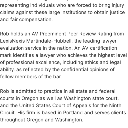
representing individuals who are forced to bring injury
claims against these large institutions to obtain justice
and fair compensation.
Rob holds an AV Preeminent Peer Review Rating from
LexisNexis Martindale-Hubbell, the leading lawyer
evaluation service in the nation. An AV certification
mark identifies a lawyer who achieves the highest level
of professional excellence, including ethics and legal
ability, as reflected by the confidential opinions of
fellow members of the bar.
Rob is admitted to practice in all state and federal
courts in Oregon as well as Washington state court,
and the United States Court of Appeals for the Ninth
Circuit. His firm is based in Portland and serves clients
throughout Oregon and Washington.