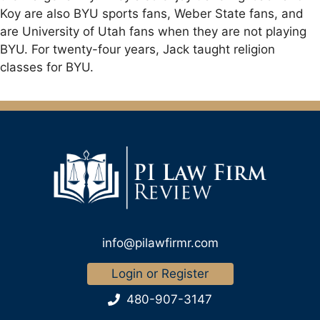
Koy are also BYU sports fans, Weber State fans, and
are University of Utah fans when they are not playing
BYU. For twenty-four years, Jack taught religion
classes for BYU.
info@pilawfirmr.com
Login or Register
480-907-3147