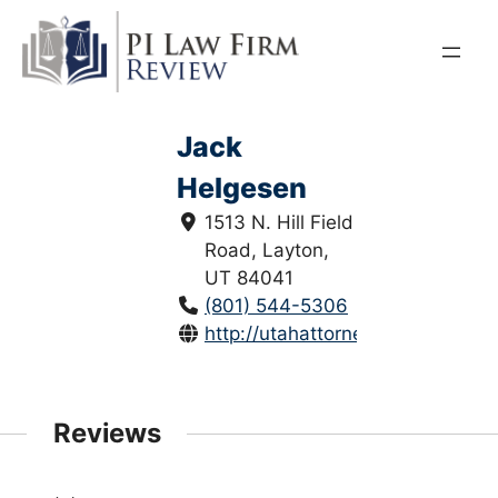
Skip
to
content
Jack
Helgesen
1513 N. Hill Field
Road, Layton,
UT 84041
(801) 544-5306
http://utahattorneys.com/
Reviews