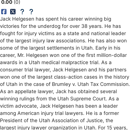
0.00
0
Jack Helgesen has spent his career winning big
victories for the underdog for over 38 years. He has
fought for injury victims as a state and national leader
of the largest injury law associations. He has also won
some of the largest settlements in Utah. Early in his
career, Mr. Helgesen won one of the first million-dollar
awards in a Utah medical malpractice trial. As a
consumer trial lawyer, Jack Helgesen and his partners
won one of the largest class-action cases in the history
of Utah in the case of Brumley v. Utah Tax Commission.
As an appellate lawyer, Jack has obtained several
winning rulings from the Utah Supreme Court. As a
victim advocate, Jack Helgesen has been a leader
among American injury trial lawyers. He is a former
President of the Utah Association of Justice, the
largest injury lawyer organization in Utah. For 15 years,