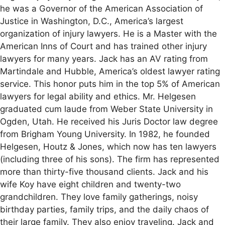
he was a Governor of the American Association of
Justice in Washington, D.C., America’s largest
organization of injury lawyers. He is a Master with the
American Inns of Court and has trained other injury
lawyers for many years. Jack has an AV rating from
Martindale and Hubble, America’s oldest lawyer rating
service. This honor puts him in the top 5% of American
lawyers for legal ability and ethics. Mr. Helgesen
graduated cum laude from Weber State University in
Ogden, Utah. He received his Juris Doctor law degree
from Brigham Young University. In 1982, he founded
Helgesen, Houtz & Jones, which now has ten lawyers
(including three of his sons). The firm has represented
more than thirty-five thousand clients. Jack and his
wife Koy have eight children and twenty-two
grandchildren. They love family gatherings, noisy
birthday parties, family trips, and the daily chaos of
their large family. They also enjoy traveling. Jack and