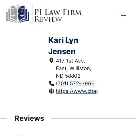
Skip
to
content
Kari Lyn
Jensen
417 1st Ave.
East, Williston,
ND 58802
(701) 572-3966
https://www.chapmanlawoffice.
Reviews