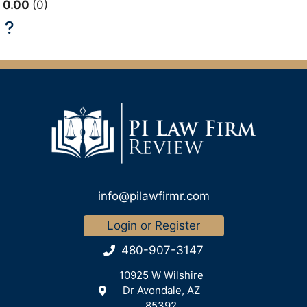
0.00
0
info@pilawfirmr.com
Login or Register
480-907-3147
10925 W Wilshire
Dr Avondale, AZ
85392