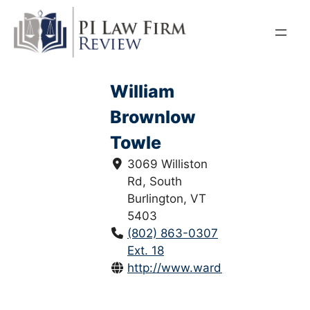
Skip
to
content
William
Brownlow
Towle
3069 Williston
Rd, South
Burlington, VT
5403
(802) 863-0307
Ext. 18
http://www.wardlawvt.com/