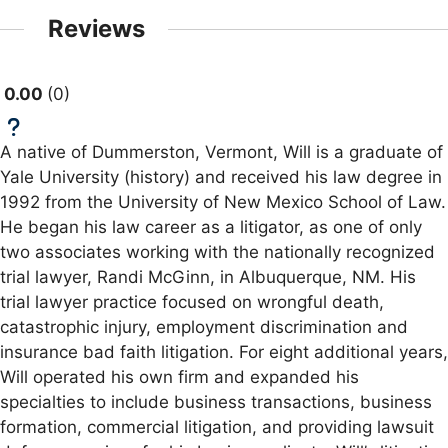
Reviews
0.00
0
A native of Dummerston, Vermont, Will is a graduate of
Yale University (history) and received his law degree in
1992 from the University of New Mexico School of Law.
He began his law career as a litigator, as one of only
two associates working with the nationally recognized
trial lawyer, Randi McGinn, in Albuquerque, NM. His
trial lawyer practice focused on wrongful death,
catastrophic injury, employment discrimination and
insurance bad faith litigation. For eight additional years,
Will operated his own firm and expanded his
specialties to include business transactions, business
formation, commercial litigation, and providing lawsuit