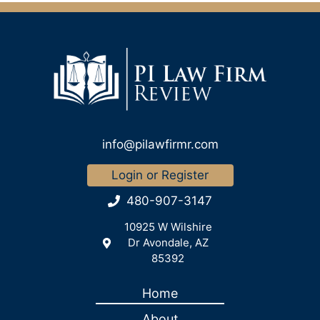
info@pilawfirmr.com
Login or Register
480-907-3147
10925 W Wilshire
Dr Avondale, AZ
85392
Home
About