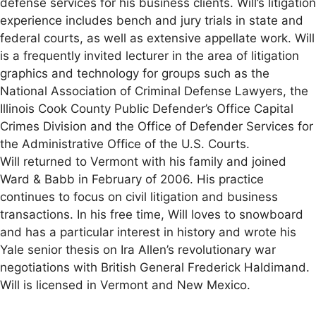
defense services for his business clients. Will’s litigation
experience includes bench and jury trials in state and
federal courts, as well as extensive appellate work. Will
is a frequently invited lecturer in the area of litigation
graphics and technology for groups such as the
National Association of Criminal Defense Lawyers, the
Illinois Cook County Public Defender’s Office Capital
Crimes Division and the Office of Defender Services for
the Administrative Office of the U.S. Courts.
Will returned to Vermont with his family and joined
Ward & Babb in February of 2006. His practice
continues to focus on civil litigation and business
transactions. In his free time, Will loves to snowboard
and has a particular interest in history and wrote his
Yale senior thesis on Ira Allen’s revolutionary war
negotiations with British General Frederick Haldimand.
Will is licensed in Vermont and New Mexico.