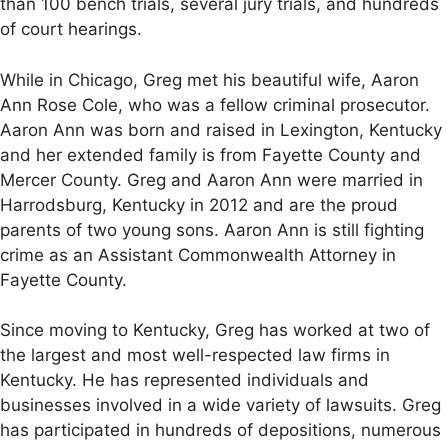
than 100 bench trials, several jury trials, and hundreds
of court hearings.
While in Chicago, Greg met his beautiful wife, Aaron
Ann Rose Cole, who was a fellow criminal prosecutor.
Aaron Ann was born and raised in Lexington, Kentucky
and her extended family is from Fayette County and
Mercer County. Greg and Aaron Ann were married in
Harrodsburg, Kentucky in 2012 and are the proud
parents of two young sons. Aaron Ann is still fighting
crime as an Assistant Commonwealth Attorney in
Fayette County.
Since moving to Kentucky, Greg has worked at two of
the largest and most well-respected law firms in
Kentucky. He has represented individuals and
businesses involved in a wide variety of lawsuits. Greg
has participated in hundreds of depositions, numerous