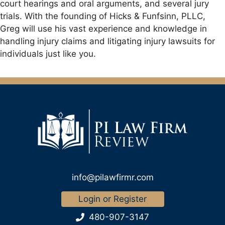
court hearings and oral arguments, and several jury
trials. With the founding of Hicks & Funfsinn, PLLC,
Greg will use his vast experience and knowledge in
handling injury claims and litigating injury lawsuits for
individuals just like you.
info@pilawfirmr.com
Login or Register
480-907-3147