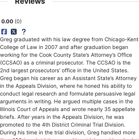
Reviews
0.00
0
Greg graduated with his law degree from Chicago-Kent
College of Law in 2007 and after graduation began
working for the Cook County State’s Attorney’s Office
(CCSAO) as a criminal prosecutor. The CCSAO is the
2nd largest prosecutors’ office in the United States.
Greg began his career as an Assistant State’s Attorney
in the Appeals Division, where he honed his ability to
conduct legal research and formulate persuasive legal
arguments in writing. He argued multiple cases in the
Illinois Court of Appeals and wrote nearly 35 appellate
briefs. After years in the Appeals Division, he was
promoted to the 4th District Criminal Trial Division.
During his time in the trial division, Greg handled more