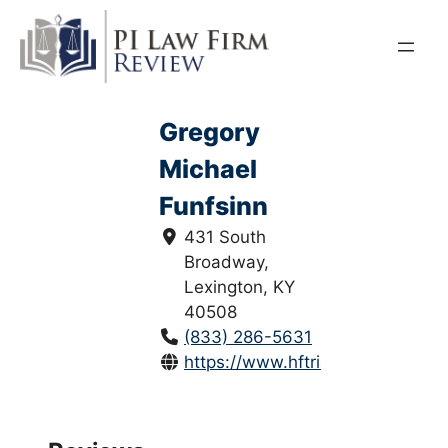
Skip
to
content
Gregory
Michael
Funfsinn
431 South
Broadway,
Lexington, KY
40508
(833) 286-5631
https://www.hftriallawyers.com/