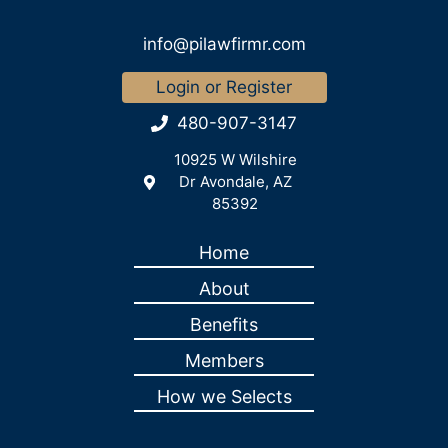
info@pilawfirmr.com
Login or Register
480-907-3147
10925 W Wilshire
Dr Avondale, AZ
85392
Home
About
Benefits
Members
How we Selects