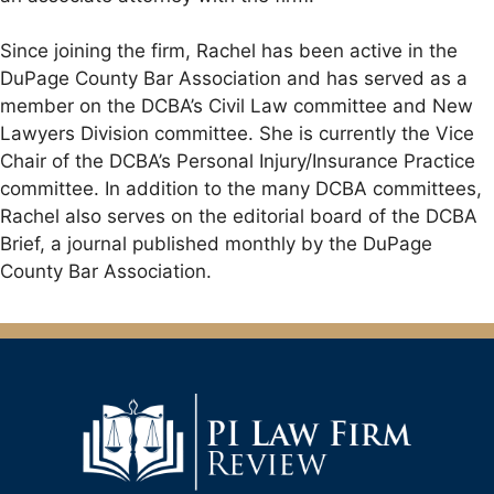
Since joining the firm, Rachel has been active in the
DuPage County Bar Association and has served as a
member on the DCBA’s Civil Law committee and New
Lawyers Division committee. She is currently the Vice
Chair of the DCBA’s Personal Injury/Insurance Practice
committee. In addition to the many DCBA committees,
Rachel also serves on the editorial board of the DCBA
Brief, a journal published monthly by the DuPage
County Bar Association.