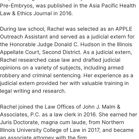
Pre-Embryos, was published in the Asia Pacific Health
Law & Ethics Journal in 2016.
During law school, Rachel was selected as an APPLE
Outreach Assistant and served as a judicial extern for
the Honorable Judge Donald C. Hudson in the Illinois
Appellate Court, Second District. As a judicial extern,
Rachel researched case law and drafted judicial
opinions on a variety of subjects, including armed
robbery and criminal sentencing. Her experience as a
judicial extern provided her with valuable training in
legal writing and research.
Rachel joined the Law Offices of John J. Malm &
Associates, P.C. as a law clerk in 2016. She earned her
Juris Doctorate, magna cum laude, from Northern
Illinois University College of Law in 2017, and became
an associate attorney with the firm.