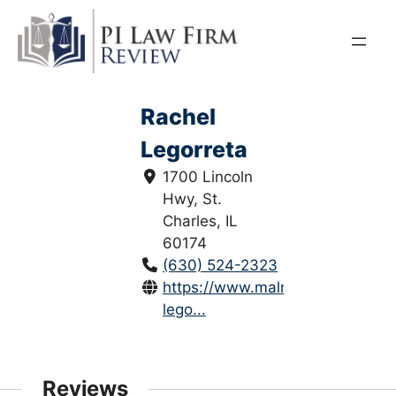
Skip
to
content
Rachel
Legorreta
1700 Lincoln
Hwy, St.
Charles, IL
60174
(630) 524-2323
https://www.malmlegal.com/rach
lego...
Reviews