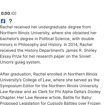
0.00
0
Rachel received her undergraduate degree from
Northern Illinois University, where she obtained her
bachelor’s degree in Political Science, with double
minors in Philosophy and History. In 2014, Rachel
received the History Department’s James R. Shirley
Essay Prize for her research paper on the Soviet
Union’s gulag system.
After graduation, Rachel enrolled in Northern Illinois
University’s College of Law, where she served as the
Symposium Editor for the Northern Illinois University
Law Review and as Clerk for Phi Alpha Delta’s Dooley
Chapter. Her Law Review article, Battle for Baby:
Proposed Legislation for Custody Battles over Frozen