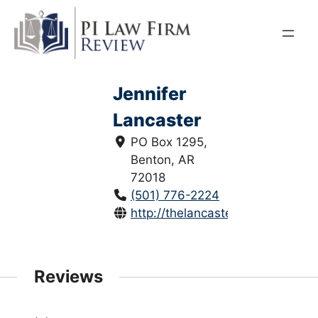
Skip
to
content
Jennifer
Lancaster
PO Box 1295,
Benton, AR
72018
(501) 776-2224
http://thelancasterlawfirm.com/
Reviews