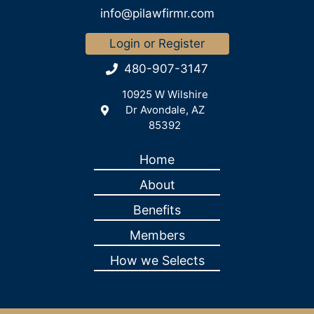
info@pilawfirmr.com
Login or Register
480-907-3147
10925 W Wilshire
Dr Avondale, AZ
85392
Home
About
Benefits
Members
How we Selects