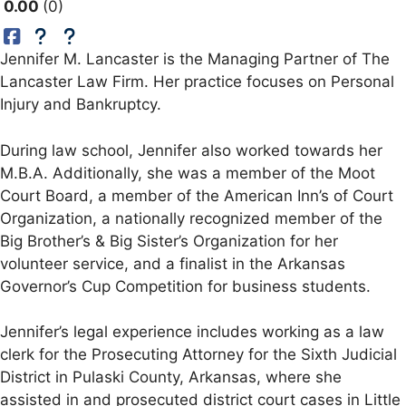
0.00
0
Jennifer M. Lancaster is the Managing Partner of The
Lancaster Law Firm. Her practice focuses on Personal
Injury and Bankruptcy.
During law school, Jennifer also worked towards her
M.B.A. Additionally, she was a member of the Moot
Court Board, a member of the American Inn’s of Court
Organization, a nationally recognized member of the
Big Brother’s & Big Sister’s Organization for her
volunteer service, and a finalist in the Arkansas
Governor’s Cup Competition for business students.
Jennifer’s legal experience includes working as a law
clerk for the Prosecuting Attorney for the Sixth Judicial
District in Pulaski County, Arkansas, where she
assisted in and prosecuted district court cases in Little