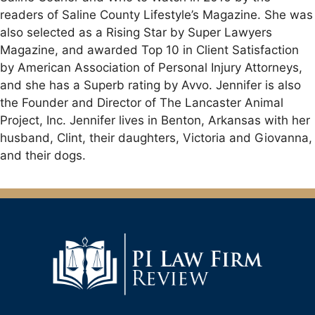
readers of Saline County Lifestyle’s Magazine. She was
also selected as a Rising Star by Super Lawyers
Magazine, and awarded Top 10 in Client Satisfaction
by American Association of Personal Injury Attorneys,
and she has a Superb rating by Avvo. Jennifer is also
the Founder and Director of The Lancaster Animal
Project, Inc. Jennifer lives in Benton, Arkansas with her
husband, Clint, their daughters, Victoria and Giovanna,
and their dogs.