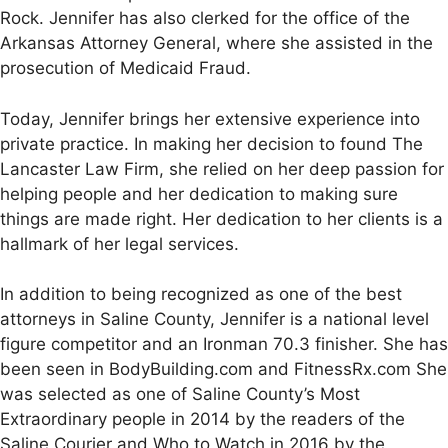
Rock. Jennifer has also clerked for the office of the
Arkansas Attorney General, where she assisted in the
prosecution of Medicaid Fraud.
Today, Jennifer brings her extensive experience into
private practice. In making her decision to found The
Lancaster Law Firm, she relied on her deep passion for
helping people and her dedication to making sure
things are made right. Her dedication to her clients is a
hallmark of her legal services.
In addition to being recognized as one of the best
attorneys in Saline County, Jennifer is a national level
figure competitor and an Ironman 70.3 finisher. She has
been seen in BodyBuilding.com and FitnessRx.com She
was selected as one of Saline County’s Most
Extraordinary people in 2014 by the readers of the
Saline Courier and Who to Watch in 2016 by the