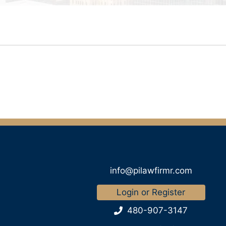
info@pilawfirmr.com
Login or Register
480-907-3147