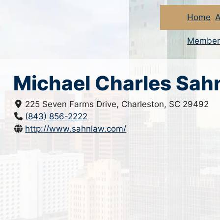
Home
A
Member
Michael Charles Sah
225 Seven Farms Drive, Charleston, SC 29492
(843) 856-2222
http://www.sahnlaw.com/