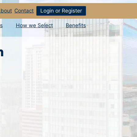
bout
Contact
Login or Register
s
How we Select
Benefits
n