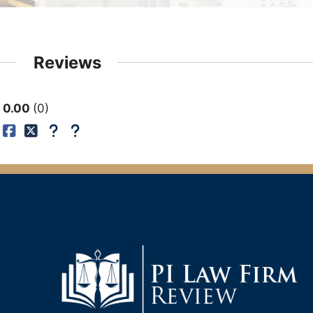
Reviews
0.00
0