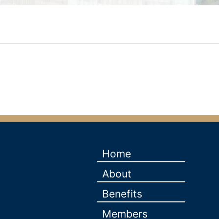
Home
About
Benefits
Members