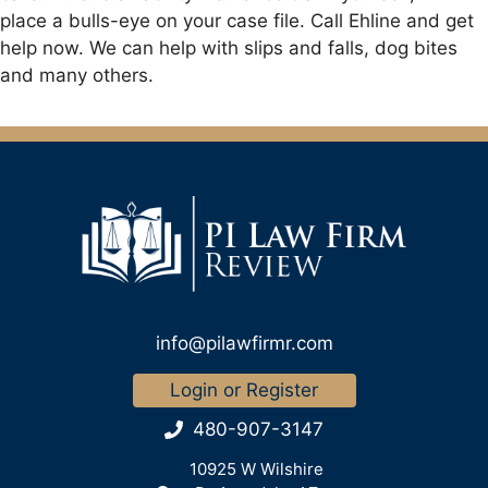
place a bulls-eye on your case file. Call Ehline and get
help now. We can help with slips and falls, dog bites
and many others.
info@pilawfirmr.com
Login or Register
480-907-3147
10925 W Wilshire