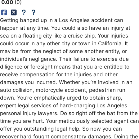
0.00
0
Getting banged up in a Los Angeles accident can
happen at any time. You could also have an injury at
sea on a floating city like a cruise ship. Your injuries
could occur in any other city or town in California. It
may be from the neglect of some another entity, or
individual’s negligence. Their failure to exercise due
diligence or foresight means that you are entitled to
receive compensation for the injuries and other
damages you incurred. Whether you’re involved in an
auto collision, motorcycle accident, pedestrian run
down. You’re emphatically urged to obtain sharp,
expert legal services of hard-charging Los Angeles
personal injury lawyers. Do so right off the bat from the
time you are hurt. Your meticulously selected agent can
offer you outstanding legal help. So now you can
recover hard fought compensatory damages. Doing the