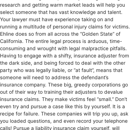
research and getting warm market leads will help you
select someone that has vast knowledge and talent.
Your lawyer must have experience taking on and
running a multitude of personal injury claims for victims.
Ehline does so from all across the “Golden State” of
California. The entire legal process is arduous, time-
consuming and wrought with legal malpractice pitfalls.
Having to engage with a shifty, insurance adjuster from
the dark side, and being forced to deal with the other
party who was legally liable, or “at fault”, means that
someone will need to address the defendant’s
insurance company. These big, greedy corporations go
out of their way to training their adjusters to devalue
insurance claims. They make victims feel “small.” Don’t
even try and pursue a case like this by yourself. It is a
recipe for failure. These companies will trip you up, ask
you loaded questions, and even record your telephone
calls! Pursue a liability insurance claim yourself, will