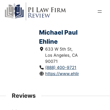
Skip
to
content
Michael Paul
Ehline
633 W 5th St,
Los Angeles, CA
90071
(888) 400-9721
https://www.ehlinelaw.com/
Reviews