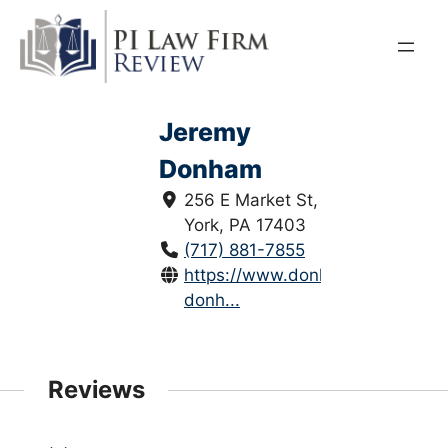
Skip
to
content
Jeremy
Donham
256 E Market St,
York, PA 17403
(717) 881-7855
https://www.donhamlaw.com/je
donh...
Reviews