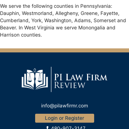
We serve the following counties in Pennsylvania:
Dauphin, Westmorland, Allegheny, Greene, Fayette,
Cumberland, York, Washington, Adams, Somerset and
Beaver. In West Virginia we serve Monongalia and
Harrison counties.
info@pilawfirmr.com
Login or Register
480-907-3147