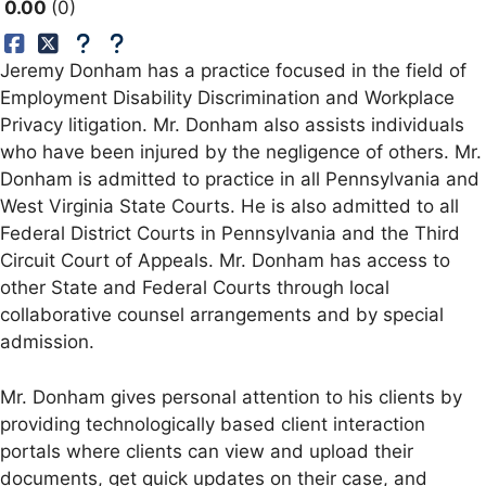
0.00
0
Jeremy Donham has a practice focused in the field of
Employment Disability Discrimination and Workplace
Privacy litigation. Mr. Donham also assists individuals
who have been injured by the negligence of others. Mr.
Donham is admitted to practice in all Pennsylvania and
West Virginia State Courts. He is also admitted to all
Federal District Courts in Pennsylvania and the Third
Circuit Court of Appeals. Mr. Donham has access to
other State and Federal Courts through local
collaborative counsel arrangements and by special
admission.
Mr. Donham gives personal attention to his clients by
providing technologically based client interaction
portals where clients can view and upload their
documents, get quick updates on their case, and