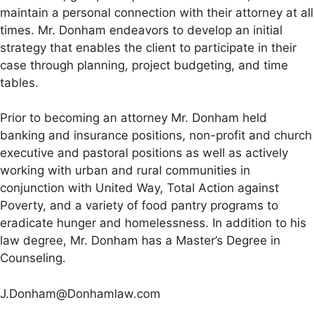
maintain a personal connection with their attorney at all
times. Mr. Donham endeavors to develop an initial
strategy that enables the client to participate in their
case through planning, project budgeting, and time
tables.
Prior to becoming an attorney Mr. Donham held
banking and insurance positions, non-profit and church
executive and pastoral positions as well as actively
working with urban and rural communities in
conjunction with United Way, Total Action against
Poverty, and a variety of food pantry programs to
eradicate hunger and homelessness. In addition to his
law degree, Mr. Donham has a Master’s Degree in
Counseling.
J.Donham@Donhamlaw.com