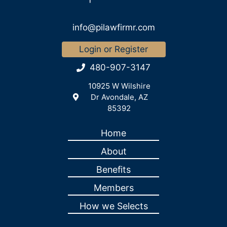
info@pilawfirmr.com
Login or Register
480-907-3147
10925 W Wilshire
Dr Avondale, AZ
85392
Home
About
Benefits
Members
How we Selects