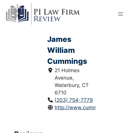
Skip
to
content
James
William
Cummings
21 Holmes
Avenue,
Waterbury, CT
6710
(203) 754-7779
http://www.cummingslawfirm.co