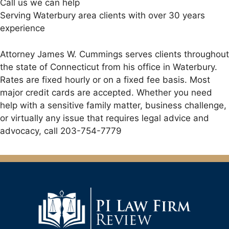
Call us we can help
Serving Waterbury area clients with over 30 years
experience
Attorney James W. Cummings serves clients throughout
the state of Connecticut from his office in Waterbury.
Rates are fixed hourly or on a fixed fee basis. Most
major credit cards are accepted. Whether you need
help with a sensitive family matter, business challenge,
or virtually any issue that requires legal advice and
advocacy, call 203-754-7779