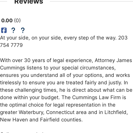
Reviews
0.00
0
At your side, on your side, every step of the way. 203
754 7779
With over 30 years of legal experience, Attorney James
Cummings listens to your special circumstances,
ensures you understand all of your options, and works
tirelessly to ensure you are treated fairly and justly. In
these challenging times, he is direct about what can be
done within your budget. The Cummings Law Firm is
the optimal choice for legal representation in the
greater Waterbury, Connecticut area and in Litchfield,
New Haven and Fairfield counties.