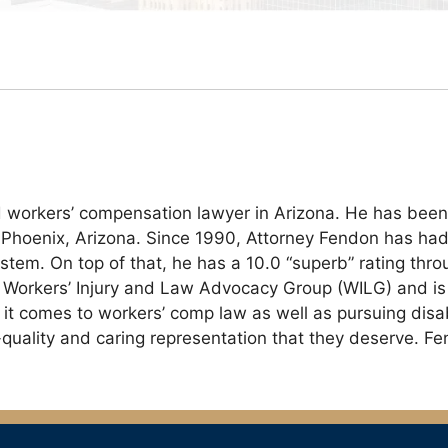
 workers’ compensation lawyer in Arizona. He has been
 Phoenix, Arizona. Since 1990, Attorney Fendon has had 
tem. On top of that, he has a 10.0 “superb” rating thro
Workers’ Injury and Law Advocacy Group (WILG) and is a 
t comes to workers’ comp law as well as pursuing disabil
gh-quality and caring representation that they deserve. F