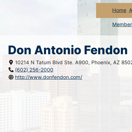
Home
A
Member
Don Antonio Fendon
10214 N Tatum Blvd Ste. A900, Phoenix, AZ 850
(602) 256-2000
http://www.donfendon.com/