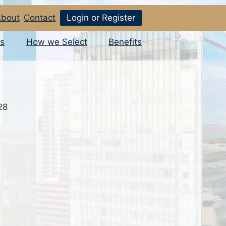
bout
Contact
Login or Register
s
How we Select
Benefits
28