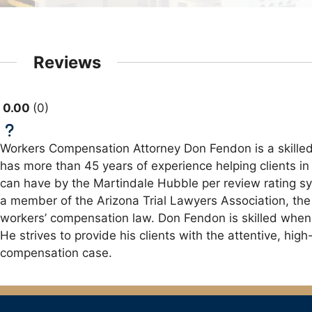
Reviews
0.00
0
Workers Compensation Attorney Don Fendon is a skilled
has more than 45 years of experience helping clients in
can have by the Martindale Hubble per review rating sys
a member of the Arizona Trial Lawyers Association, the 
workers’ compensation law. Don Fendon is skilled when i
He strives to provide his clients with the attentive, hi
compensation case.