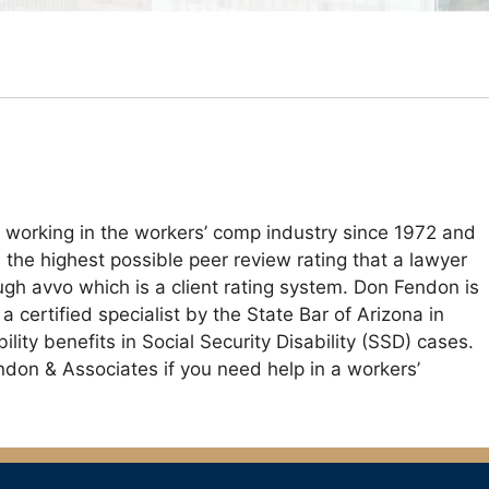
 working in the workers’ comp industry since 1972 and
the highest possible peer review rating that a lawyer
ugh avvo which is a client rating system. Don Fendon is
certified specialist by the State Bar of Arizona in
ity benefits in Social Security Disability (SSD) cases.
endon & Associates if you need help in a workers’