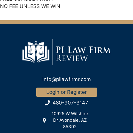
NO FEE UNLESS WE WIN
info@pilawfirmr.com
Login or Register
480-907-3147
10925 W Wilshire
Dr Avondale, AZ
85392