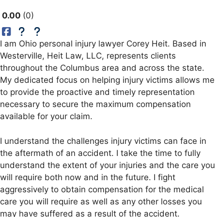
0.00
0
I am Ohio personal injury lawyer Corey Heit. Based in
Westerville, Heit Law, LLC, represents clients
throughout the Columbus area and across the state.
My dedicated focus on helping injury victims allows me
to provide the proactive and timely representation
necessary to secure the maximum compensation
available for your claim.
I understand the challenges injury victims can face in
the aftermath of an accident. I take the time to fully
understand the extent of your injuries and the care you
will require both now and in the future. I fight
aggressively to obtain compensation for the medical
care you will require as well as any other losses you
may have suffered as a result of the accident.