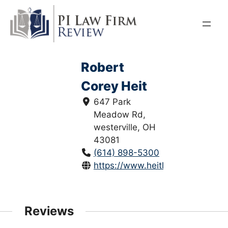
Skip
to
content
Robert
Corey Heit
647 Park
Meadow Rd,
westerville, OH
43081
(614) 898-5300
https://www.heitlawllc.com/
Reviews