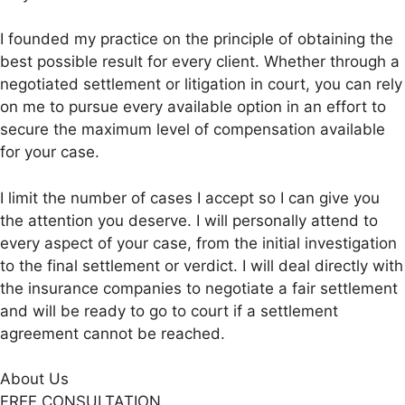
I founded my practice on the principle of obtaining the
best possible result for every client. Whether through a
negotiated settlement or litigation in court, you can rely
on me to pursue every available option in an effort to
secure the maximum level of compensation available
for your case.
I limit the number of cases I accept so I can give you
the attention you deserve. I will personally attend to
every aspect of your case, from the initial investigation
to the final settlement or verdict. I will deal directly with
the insurance companies to negotiate a fair settlement
and will be ready to go to court if a settlement
agreement cannot be reached.
About Us
FREE CONSULTATION