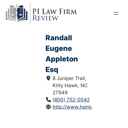
Skip
to
content
Randall
Eugene
Appleton
Esq
8 Juniper Trail,
Kitty Hawk, NC
27949
(800) 752-0042
http://www.hsinjurylaw.com/