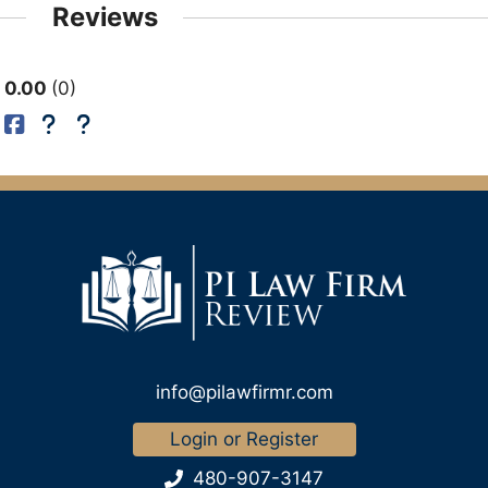
Reviews
0.00
0
info@pilawfirmr.com
Login or Register
480-907-3147